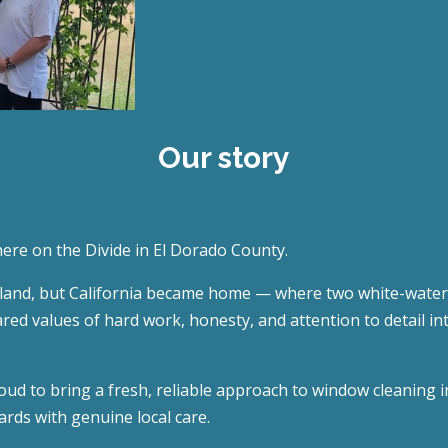
Our story
here on the Divide in El Dorado County.
nd, but California became home — where two white-water riv
ared values of hard work, honesty, and attention to detail 
ud to bring a fresh, reliable approach to window cleaning
rds with genuine local care.