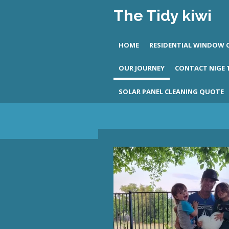
The
Tidy
kiwi
Skip
to
main
HOME
RESIDENTIAL WINDOW 
content
OUR JOURNEY
CONTACT NIGE
SOLAR PANEL CLEANING QUOTE