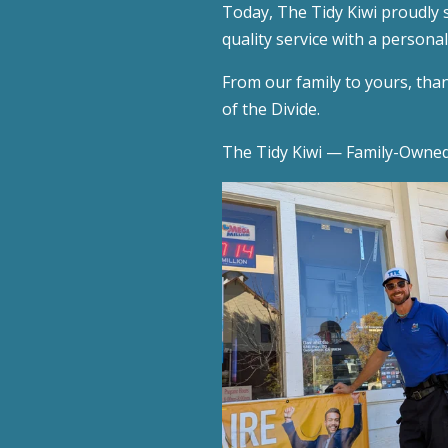
Today, The Tidy Kiwi proudly 
quality service with a persona
From our family to yours, thank
of the Divide.
The Tidy Kiwi — Family-Owned.