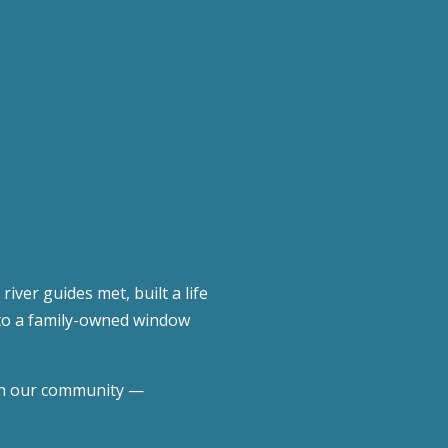
er guides met, built a life
into a family-owned window
 in our community —