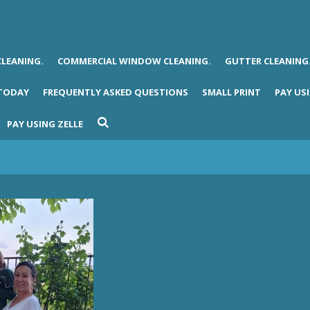
CLEANING.
COMMERCIAL WINDOW CLEANING.
GUTTER CLEANING
 TODAY
FREQUENTLY ASKED QUESTIONS
SMALL PRINT
PAY USI
PAY USING ZELLE