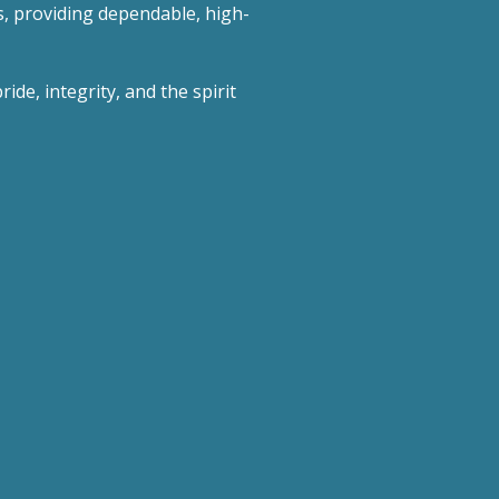
s, providing dependable, high-
ide, integrity, and the spirit