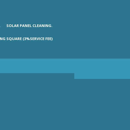
.
SOLAR PANEL CLEANING.
NG SQUARE (3%SERVICE FEE)