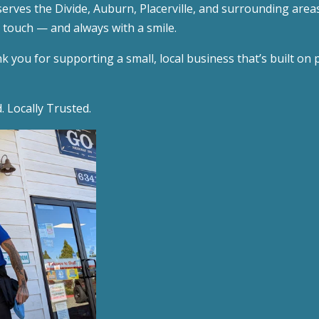
serves the Divide, Auburn, Placerville, and surrounding area
l touch — and always with a smile.
 you for supporting a small, local business that’s built on pr
 Locally Trusted.