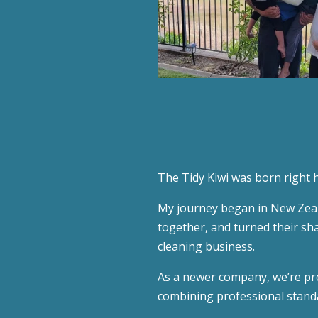
The Tidy Kiwi was born right 
My journey began in New Zeala
together, and turned their sh
cleaning business.
As a newer company, we’re pro
combining professional standa