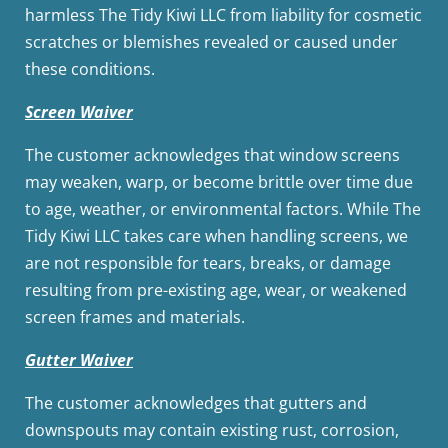
harmless The Tidy Kiwi LLC from liability for cosmetic
scratches or blemishes revealed or caused under
these conditions.
Screen Waiver
The customer acknowledges that window screens
may weaken, warp, or become brittle over time due
to age, weather, or environmental factors. While The
Tidy Kiwi LLC takes care when handling screens, we
are not responsible for tears, breaks, or damage
resulting from pre-existing age, wear, or weakened
screen frames and materials.
Gutter Waiver
The customer acknowledges that gutters and
downspouts may contain existing rust, corrosion,