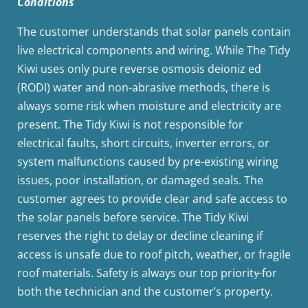
Conditions
The customer understands that solar panels contain
live electrical components and wiring. While The Tidy
Kiwi uses only pure reverse osmosis deioniz ed
(RODI) water and non-abrasive methods, there is
always some risk when moisture and electricity are
present. The Tidy Kiwi is not responsible for
electrical faults, short circuits, inverter errors, or
system malfunctions caused by pre-existing wiring
issues, poor installation, or damaged seals. The
customer agrees to provide clear and safe access to
the solar panels before service. The Tidy Kiwi
reserves the right to delay or decline cleaning if
access is unsafe due to roof pitch, weather, or fragile
roof materials. Safety is always our top priority̶ for
both the technician and the customer’s property.