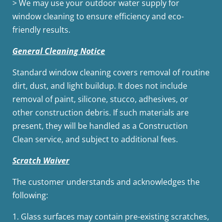
> We may use your outdoor water supply for
window cleaning to ensure efficiency and eco-
friendly results.
General Cleaning Notice
Standard window cleaning covers removal of routine
dirt, dust, and light buildup. It does not include
removal of paint, silicone, stucco, adhesives, or
other construction debris. If such materials are
present, they will be handled as a Construction
Clean service, and subject to additional fees.
Scratch Waiver
The customer understands and acknowledges the
following:
1.
Glass surfaces may contain pre-existing scratches,