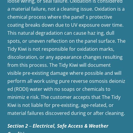
loose wiring, or seal failure. Oxidation is considered
a material failure, not a cleaning issue. Oxidation is a
chemical process where the panel’ s protective
coating breaks down due to UV exposure over time.
This natural degradation can cause haz ing, dull
spots, or uneven reflection on the panel surface. The
Tidy Kiwi is not responsible for oxidation marks,
discoloration, or any appearance changes resulting
from this process. The Tidy Kiwi will document
visible pre-existing damage where possible and will
perform all work using pure reverse osmosis deioniz
ed (RODI) water with no soaps or chemicals to
minimiz e risk. The customer accepts that The Tidy
Kiwi is not liable for pre-existing, age-related, or
material failures discovered during or after cleaning.
Section 2 ‒ Electrical, Safe Access & Weather