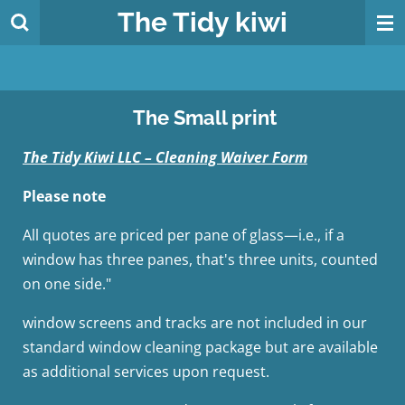
The
Tidy
kiwi
Skip
to
main
content
The Small print
The Tidy Kiwi LLC – Cleaning Waiver Form
Please note
All quotes are priced per pane of glass—i.e., if a
window has three panes, that's three units, counted
on one side."
window screens and tracks are not included in our
standard window cleaning package but are available
as additional services upon request.