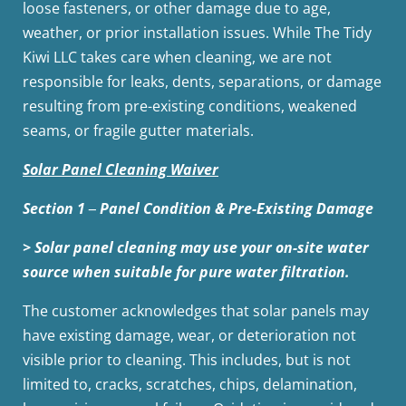
loose fasteners, or other damage due to age,
weather, or prior installation issues. While The Tidy
Kiwi LLC takes care when cleaning, we are not
responsible for leaks, dents, separations, or damage
resulting from pre-existing conditions, weakened
seams, or fragile gutter materials.
Solar Panel Cleaning Waiver
Section 1 ‒ Panel Condition & Pre-Existing Damage
> Solar panel cleaning may use your on-site water
source when suitable for pure water filtration.
The customer acknowledges that solar panels may
have existing damage, wear, or deterioration not
visible prior to cleaning. This includes, but is not
limited to, cracks, scratches, chips, delamination,