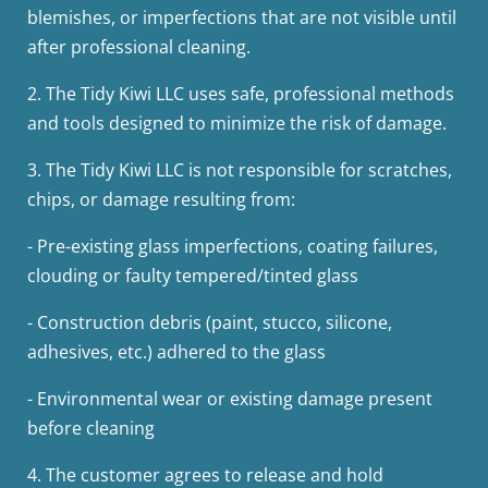
blemishes, or imperfections that are not visible until
after professional cleaning.
2.
The Tidy Kiwi LLC uses safe, professional methods
and tools designed to minimize the risk of damage.
3.
The Tidy Kiwi LLC is not responsible for scratches,
chips, or damage resulting from:
-
Pre-existing glass imperfections, coating failures,
clouding or faulty tempered/tinted glass
-
Construction debris (paint, stucco, silicone,
adhesives, etc.) adhered to the glass
-
Environmental wear or existing damage present
before cleaning
4. The customer agrees to release and hold