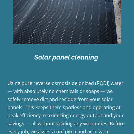
Solar panel cleaning
Using pure reverse osmosis deionized (RODI) water
— with absolutely no chemicals or soaps — we
safely remove dirt and residue from your solar
panels. This keeps them spotless and operating at
peak efficiency, maximizing energy output and your
savings — all without voiding any warranties. Before
every job, we assess roof pitch and access to