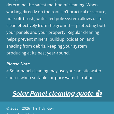
determine the safest method of cleaning. When
working directly on the roof isn’t practical or secure,
our soft-brush, water-fed pole system allows us to
clean effectively from the ground — protecting both
your panels and your property. Regular cleaning
helps prevent mineral buildup, oxidation, and
shading from debris, keeping your system
producing at its best year-round.
Please Note
> Solar panel cleaning may use your on-site water
source when suitable for pure water filtration.
Solar Panel cleaning quote
👍
© 2025 - 2026 The Tidy Kiwi