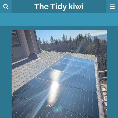
The
Tidy
kiwi
Skip
to
main
content